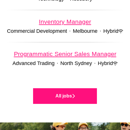
Inventory Manager
Commercial Development
·
Melbourne
·
Hybrid
Programmatic Senior Sales Manager
Advanced Trading
·
North Sydney
·
Hybrid
All jobs