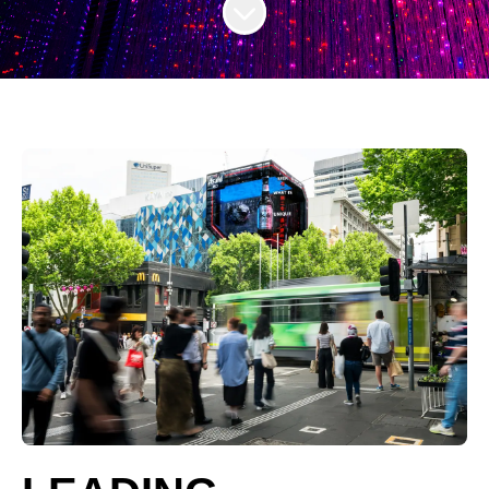
Scroll to content