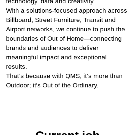
technology, data and creativity.
With a solutions-focused approach across
Billboard, Street Furniture, Transit and
Airport networks, we continue to push the
boundaries of Out of Home
—
connecting
brands and audiences to deliver
meaningful impact and exceptional
results.
That’s because with QMS, it’s more than
Outdoor; it's Out of the Ordinary.