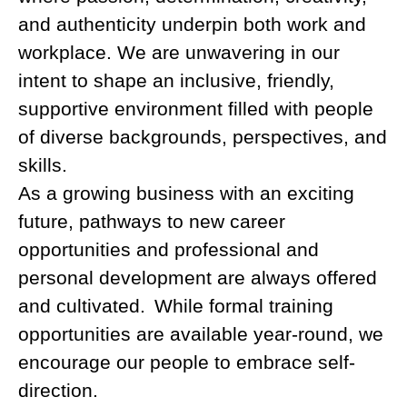
and authenticity underpin both work and
workplace. We are unwavering in our
intent to shape an inclusive, friendly,
supportive environment filled with people
of diverse backgrounds, perspectives, and
skills.
As a growing business with an exciting
future, pathways to new career
opportunities and professional and
personal development are always offered
and cultivated. While formal training
opportunities are available year-round, we
encourage our people to embrace self-
direction.