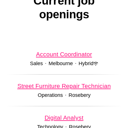
Current job
openings
Account Coordinator
Sales
·
Melbourne
·
Hybrid
Street Furniture Repair Technician
Operations
·
Rosebery
Digital Analyst
Technology
·
Rosebery