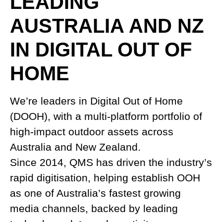
LEADING
AUSTRALIA AND NZ
IN DIGITAL OUT OF
HOME
We’re leaders in Digital Out of Home
(DOOH), with a multi-platform portfolio of
high-impact outdoor assets across
Australia and New Zealand.
Since 2014, QMS has driven the industry’s
rapid digitisation, helping establish OOH
as one of Australia’s fastest growing
media channels, backed by leading