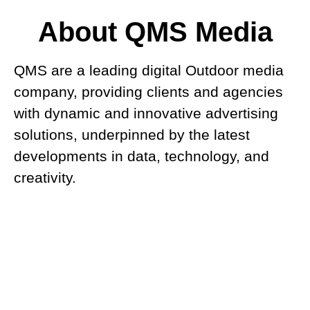
About QMS Media
QMS are a leading digital Outdoor media
company, providing clients and agencies
with dynamic and innovative advertising
solutions, underpinned by the latest
developments in data, technology, and
creativity.