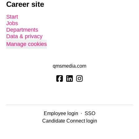
Career site
Start
Jobs
Departments
Data & privacy
Manage cookies
qmsmedia.com
Employee login
·
SSO
Candidate Connect login