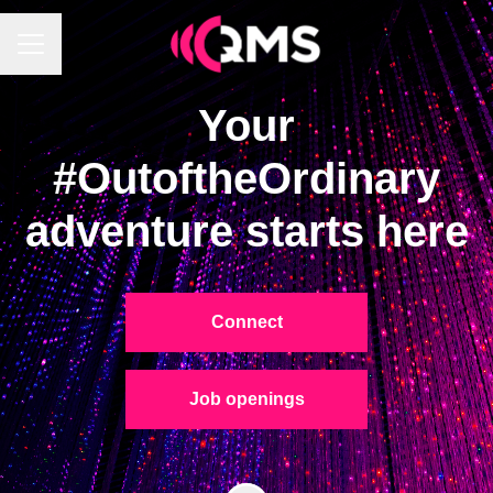
Career menu
Your
#OutoftheOrdinary
adventure starts here
Connect
Job openings