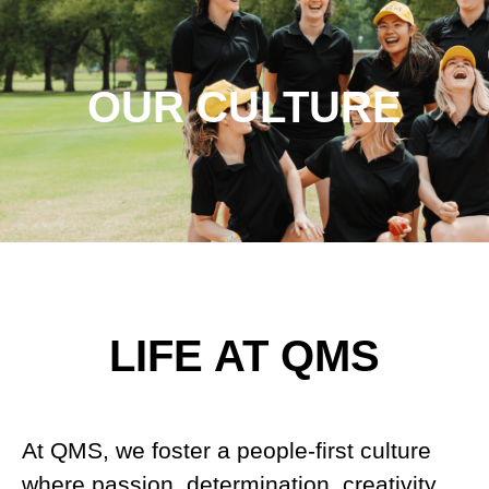
OUR CULTURE
LIFE AT QMS
At QMS, we foster a people-first culture
where passion, determination, creativity,