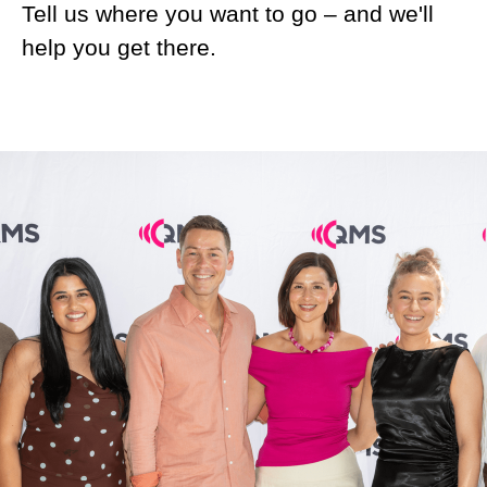
Tell us where you want to go – and we'll
help you get there.